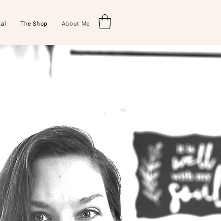
al
The Shop
About Me