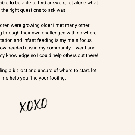
ble to be able to find answers, let alone what
the right questions to ask was.
ldren were growing older I met many other
g through their own challenges with no where
ctation and infant feeding is my main focus
ow needed it is in my community. I went and
 my knowledge so I could help others out there!
ling a bit lost and unsure of where to start, let
me help you find your footing.