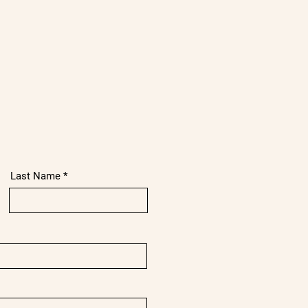
Last Name