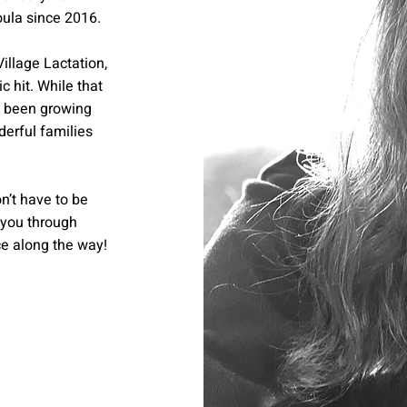
oula since 2016.
Village Lactation,
 hit. While that
ve been growing
erful families
n’t have to be
 you through
ce along the way!