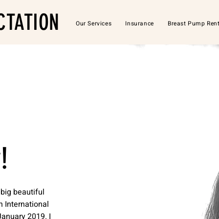
CTATION
Our Services
Insurance
Breast Pump Rent
!
big beautiful
n International
January 2019. I