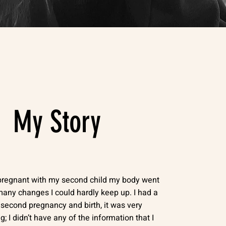
My Story
pregnant with my second child my body went
any changes I could hardly keep up. I had a
t second pregnancy and birth, it was very
g; I didn’t have any of the information that I