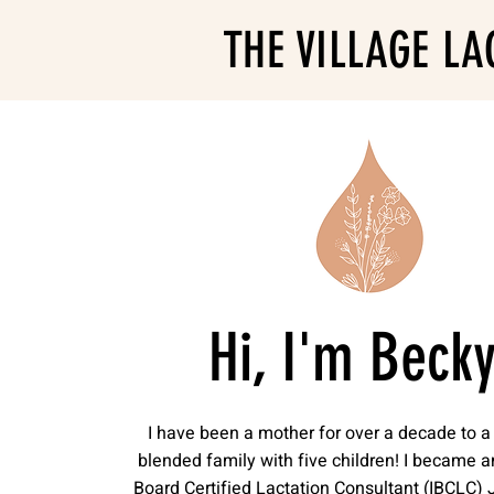
THE VILLAGE LA
Hi, I'm Becky
I have been a mother for over a decade to a 
blended family with five children! I became a
Board Certified Lactation Consultant (IBCLC) 