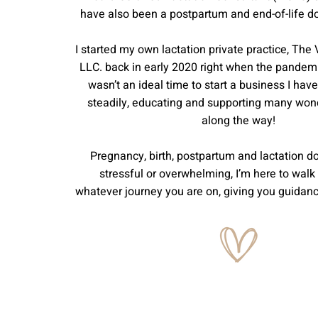
have also been a postpartum and end-of-life d
I started my own lactation private practice, The 
LLC. back in early 2020 right when the pandemic
wasn’t an ideal time to start a business I ha
steadily, educating and supporting many wond
along the way!
Pregnancy, birth, postpartum and lactation do
stressful or overwhelming, I’m here to walk
whatever journey you are on, giving you guidan