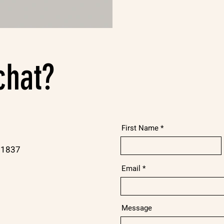
chat?
First Name
21837
Email
Message