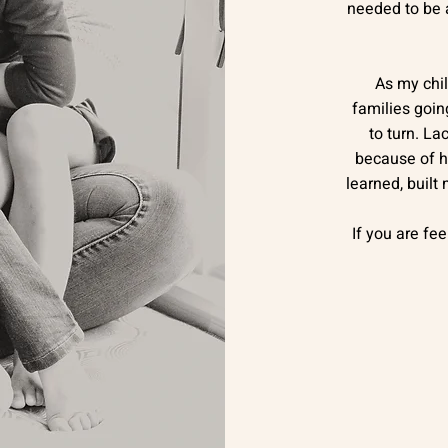
needed to be a
As my chi
families goin
to turn. La
because of h
learned, built
If you are fee