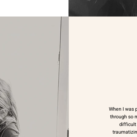
When I was 
through so m
difficul
traumatizin