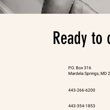
Ready to 
P.O. Box 316
Mardela Springs, MD 
443-266-6200
443-354-1853